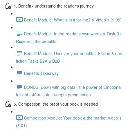
4. Benefit - understand the reader's journey
Benefit Module: What is in it for me? & Video 1 (9:05)
Benefit Module: In the reader's own words & Task B1:
Research the benefits
Benefit Module: Uncover your benefits - Fiction & non-
fiction Tasks B2A & B2B
Benefits Takeaway
BONUS: Down with big data - the power of Emotional
Insight - 40-minute in-depth presentation
5. Competition: the proof your book is needed
Competition Module: Your book & the market Video 1
(3:01)