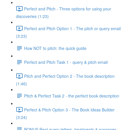
Perfect and Pitch - Three options for using your
discoveries (1:23)
Perfect and Pitch Option 1 - The pitch or query email
(3:23)
How NOT to pitch: the quick guide
Perfect and Pitch Task 1 - query & pitch email
Pitch and Perfect Option 2 - The book description
(1:46)
Pitch & Perfect Task 2 - the perfect book description
Perfect & Pitch Option 3 - The Book Ideas Builder
(3:24)
BONUS Real query letters, treatments & synopses