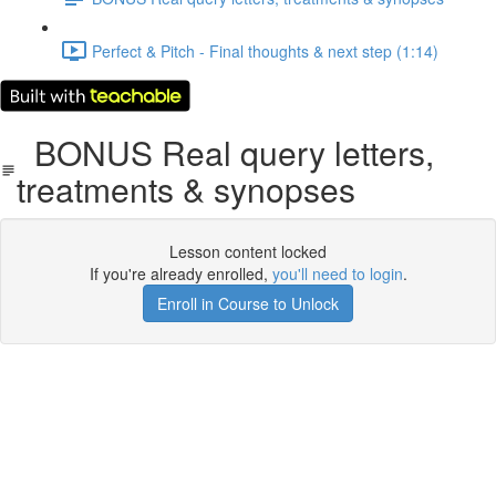
Perfect & Pitch - Final thoughts & next step (1:14)
BONUS Real query letters,
treatments & synopses
Lesson content locked
If you're already enrolled,
you'll need to login
.
Enroll in Course to Unlock