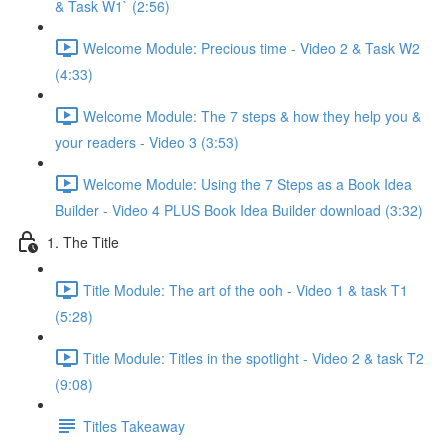
& Task W1` (2:56)
Welcome Module: Precious time - Video 2 & Task W2
(4:33)
Welcome Module: The 7 steps & how they help you &
your readers - Video 3 (3:53)
Welcome Module: Using the 7 Steps as a Book Idea
Builder - Video 4 PLUS Book Idea Builder download (3:32)
1. The Title
Title Module: The art of the ooh - Video 1 & task T1
(5:28)
Title Module: Titles in the spotlight - Video 2 & task T2
(9:08)
Titles Takeaway