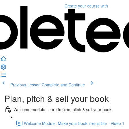
Create your course
with
Previous Lesson
Complete and Continue
Plan, pitch & sell your book
Welcome module: learn to plan, pitch & sell your book
Welcome Module: Make your book irresistible - Video 1