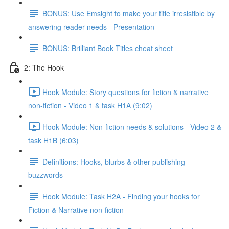
BONUS: Use Emsight to make your title irresistible by
answering reader needs - Presentation
BONUS: Brilliant Book Titles cheat sheet
2: The Hook
Hook Module: Story questions for fiction & narrative
non-fiction - Video 1 & task H1A (9:02)
Hook Module: Non-fiction needs & solutions - Video 2 &
task H1B (6:03)
Definitions: Hooks, blurbs & other publishing
buzzwords
Hook Module: Task H2A - Finding your hooks for
Fiction & Narrative non-fiction