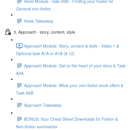
Hook Module: Task H2B - Finding your hooks for
General non-fiction
Hook Takeaway
3. Approach - story, content, style
Approach Module: Story, content & style - Video 1 &
Optional task A1A or A1B (8:12)
Approach Module: Get to the heart of your story & Task
A2A
Approach Module: What your non-fiction book offers &
Task A2B
Approach Takeaway
BONUS: Your Cheat Sheet Downloads for Fiction &
Non-fiction summaries