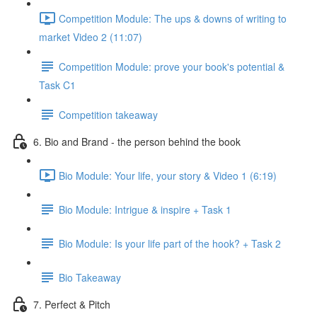
Competition Module: The ups & downs of writing to
market Video 2 (11:07)
Competition Module: prove your book's potential &
Task C1
Competition takeaway
6. Bio and Brand - the person behind the book
Bio Module: Your life, your story & Video 1 (6:19)
Bio Module: Intrigue & inspire + Task 1
Bio Module: Is your life part of the hook? + Task 2
Bio Takeaway
7. Perfect & Pitch